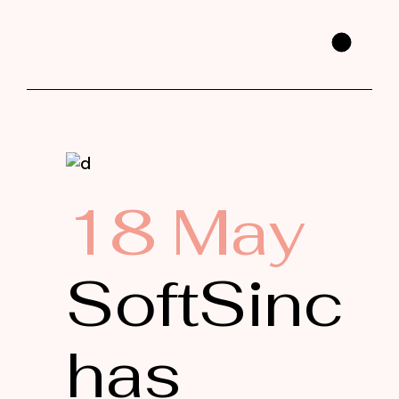
18 May
SoftSinc
has