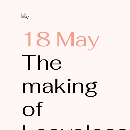
18 May
The
making
of