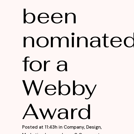
been
nominate
for a
Webby
Award
Posted at 11:43h
in
Company
,
Design
,