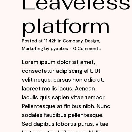
Leaveless
platform
Posted at 11:42h
in
Company
,
Design
,
Marketing
by
pyxel.es
0 Comments
Lorem ipsum dolor sit amet,
consectetur adipiscing elit. Ut
velit neque, cursus non odio ut,
laoreet mollis lacus. Aenean
iaculis quis sapien vitae tempor.
Pellentesque at finibus nibh. Nunc
sodales faucibus pellentesque.
Sed dapibus lobortis purus, vitae