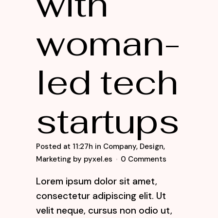
with
woman-
led tech
startups
Posted at 11:27h
in
Company
,
Design
,
Marketing
by
pyxel.es
0 Comments
Lorem ipsum dolor sit amet,
consectetur adipiscing elit. Ut
velit neque, cursus non odio ut,