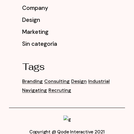
Company
Design
Marketing
Sin categoría
Tags
Branding
Consulting
Design
Industrial
Navigating
Recruting
Copyright @
Qode Interactive 2021