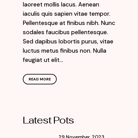
laoreet mollis lacus. Aenean
iaculis quis sapien vitae tempor.
Pellentesque at finibus nibh. Nunc
sodales faucibus pellentesque.
Sed dapibus lobortis purus, vitae
luctus metus finibus non. Nulla
feugiat ut elit...
READ MORE
Latest Pots
29 November, 2023