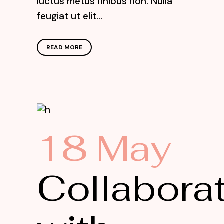
luctus metus finibus non. Nulla
feugiat ut elit...
READ MORE
18 May
Collabora