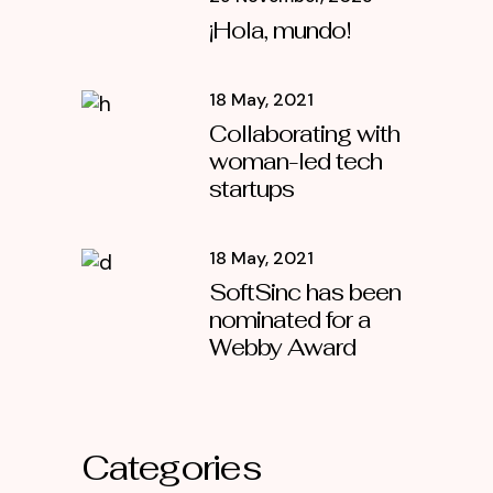
¡Hola, mundo!
18 May, 2021
Collaborating with
woman-led tech
startups
18 May, 2021
SoftSinc has been
nominated for a
Webby Award
Categories