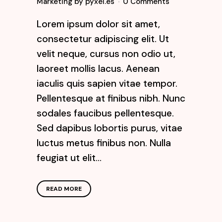
Marketing
by
pyxel.es
0 Comments
Lorem ipsum dolor sit amet,
consectetur adipiscing elit. Ut
velit neque, cursus non odio ut,
laoreet mollis lacus. Aenean
iaculis quis sapien vitae tempor.
Pellentesque at finibus nibh. Nunc
sodales faucibus pellentesque.
Sed dapibus lobortis purus, vitae
luctus metus finibus non. Nulla
feugiat ut elit...
READ MORE