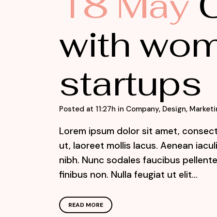
18 May
C
with wom
startups
Posted at 11:27h
in
Company
,
Design
,
Marketi
Lorem ipsum dolor sit amet, consecte
ut, laoreet mollis lacus. Aenean iacu
nibh. Nunc sodales faucibus pellente
finibus non. Nulla feugiat ut elit...
READ MORE