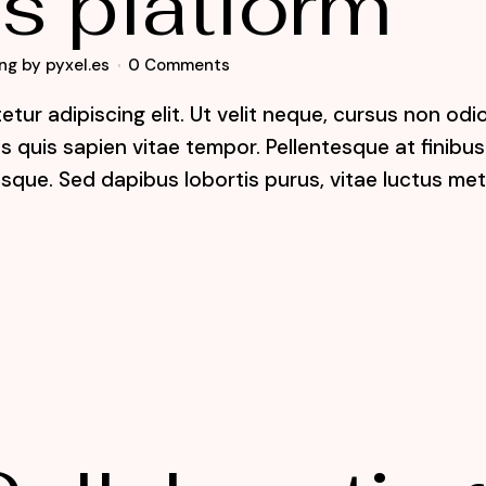
s platform
ng
by
pyxel.es
0 Comments
tur adipiscing elit. Ut velit neque, cursus non odi
lis quis sapien vitae tempor. Pellentesque at finibus
sque. Sed dapibus lobortis purus, vitae luctus me