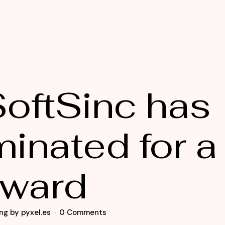
oftSinc has
inated for a
ward
ng
by
pyxel.es
0 Comments