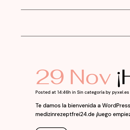
29 Nov
¡
Posted at 14:46h
in
Sin categoría
by
pyxel.es
Te damos la bienvenida a WordPress. 
medizinrezeptfrei24.de ¡luego empieza 