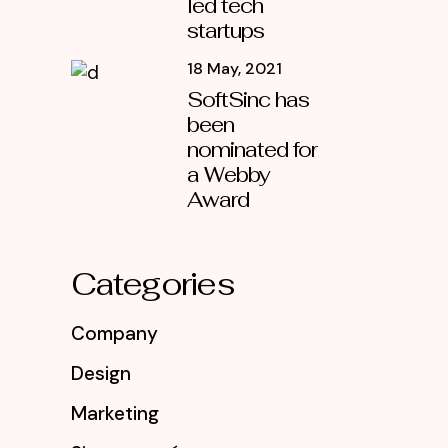
led tech
startups
18 May, 2021
SoftSinc has
been
nominated for
a Webby
Award
Categories
Company
Design
Marketing