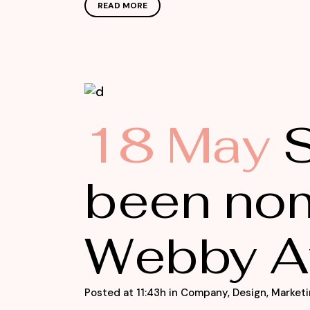
READ MORE
18 May
S
been nom
Webby A
Posted at 11:43h
in
Company
,
Design
,
Marketi