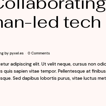
ollaboratin
an-led tech
ng
by
pyxel.es
0 Comments
tur adipiscing elit. Ut velit neque, cursus non odi
lis quis sapien vitae tempor. Pellentesque at finibus
sque. Sed dapibus lobortis purus, vitae luctus me