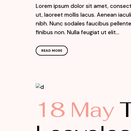
Lorem ipsum dolor sit amet, consecte
ut, laoreet mollis lacus. Aenean iacu
nibh. Nunc sodales faucibus pellente
finibus non. Nulla feugiat ut elit...
READ MORE
18 May
T