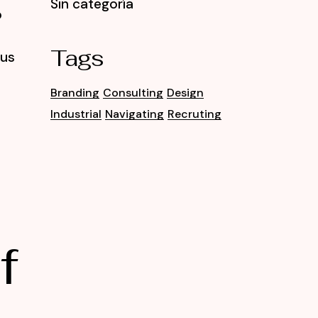
Sin categoría
o
Tags
tus
Branding
Consulting
Design
Industrial
Navigating
Recruting
f