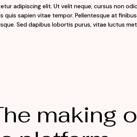
tur adipiscing elit. Ut velit neque, cursus non odi
lis quis sapien vitae tempor. Pellentesque at finibus
sque. Sed dapibus lobortis purus, vitae luctus me
he making o