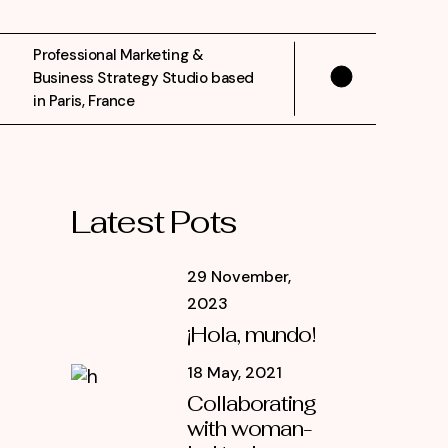
Professional Marketing &
Business Strategy Studio based
in Paris, France
Latest Pots
29 November,
2023
¡Hola, mundo!
18 May, 2021
Collaborating
with woman-