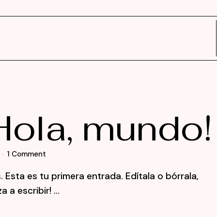
Hola, mundo!
1 Comment
Esta es tu primera entrada. Edítala o bórrala,
a escribir! ...