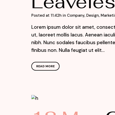
Leaveles
Posted at 11:42h
in
Company
,
Design
,
Marketi
Lorem ipsum dolor sit amet, consecte
ut, laoreet mollis lacus. Aenean iacu
nibh. Nunc sodales faucibus pellente
finibus non. Nulla feugiat ut elit...
READ MORE